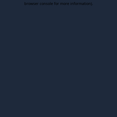
browser console for more information).