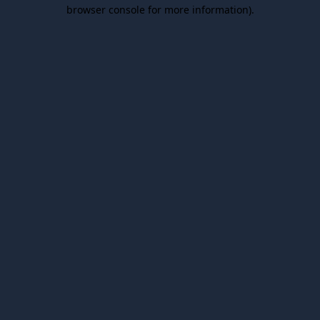
browser console for more information).